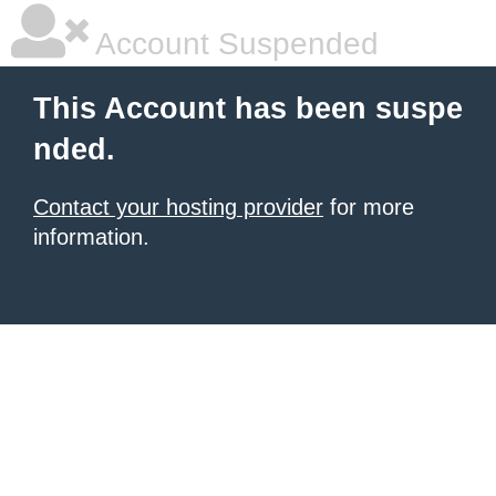
Account Suspended
This Account has been suspe
nded.
Contact your hosting provider
for more
information.